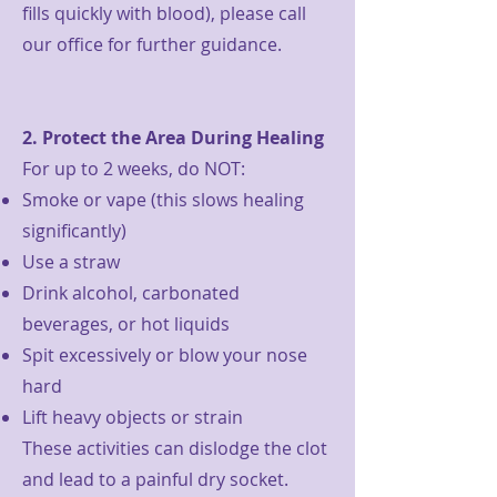
fills quickly with blood), please call
our office for further guidance.
2. Protect the Area During Healing
For up to 2 weeks, do NOT:
Smoke or vape (this slows healing
significantly)
Use a straw
Drink alcohol, carbonated
beverages, or hot liquids
Spit excessively or blow your nose
hard
Lift heavy objects or strain
These activities can dislodge the clot
and lead to a painful dry socket.