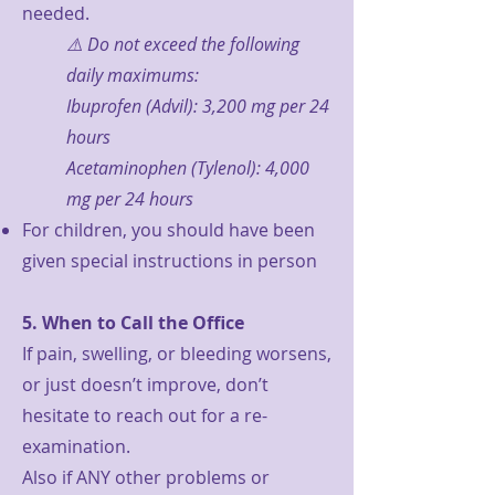
needed.
⚠️ Do not exceed the following
daily maximums:
Ibuprofen (Advil): 3,200 mg per 24
hours
Acetaminophen (Tylenol): 4,000
mg per 24 hours
For children, you should have been
given special instructions in person
5. When to Call the Office
If pain, swelling, or bleeding worsens,
or just doesn’t improve, don’t
hesitate to reach out for a re-
examination.
Also if ANY other problems or