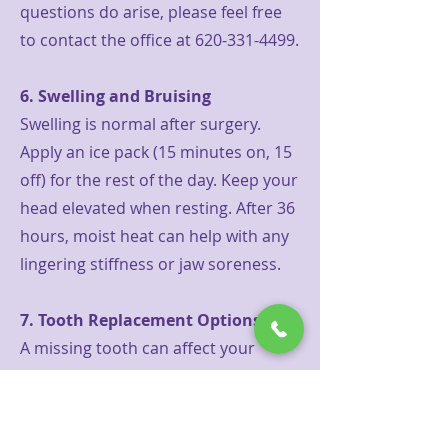
questions do arise, please feel free
to contact the office at
620-331-4499
.
6. Swelling and Bruising
Swelling is normal after surgery.
Apply an ice pack (15 minutes on, 15
off) for the rest of the day. Keep your
head elevated when resting. After 36
hours, moist heat can help with any
lingering stiffness or jaw soreness.
7. Tooth Replacement Options
A missing tooth can affect your
ability to chew, your appearance,
and the position of surrounding
teeth. If you're interested in