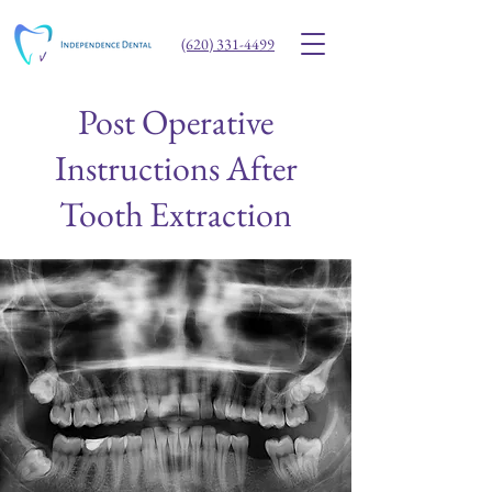
(620) 331-4499
Post Operative
Instructions After
Tooth Extraction