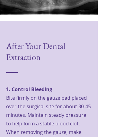
After Your Dental
Extraction
1. Control Bleeding
Bite firmly on the gauze pad placed
over the surgical site for about 30-45
minutes. Maintain steady pressure
to help form a stable blood clot.
When removing the gauze, make