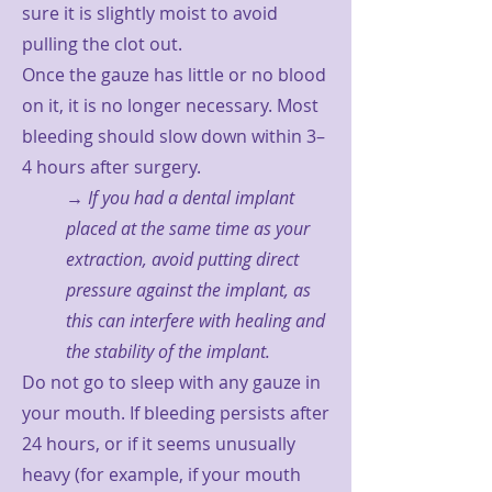
sure it is slightly moist to avoid
pulling the clot out.
Once the gauze has little or no blood
on it, it is no longer necessary. Most
bleeding should slow down within 3–
4 hours after surgery.
→ If you had a dental implant
placed at the same time as your
extraction, avoid putting direct
pressure against the implant, as
this can interfere with healing and
the stability of the implant.
Do not go to sleep with any gauze in
your mouth. If bleeding persists after
24 hours, or if it seems unusually
heavy (for example, if your mouth