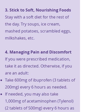
3. Stick to Soft, Nourishing Foods
Stay with a soft diet for the rest of
the day. Try soups, ice cream,
mashed potatoes, scrambled eggs,
milkshakes, etc.
4. Managing Pain and Discomfort
If you were prescribed medication,
take it as directed. Otherwise, if you
are an adult:
Take 600mg of ibuprofen (3 tablets of
200mg) every 6 hours as needed.
If needed, you may also take
1,000mg of acetaminophen (Tylenol)
(2 tablets of 500mg) every 6 hours as